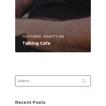
FEATURED
WHAT'S ON
Talking Cafe
Recent Posts