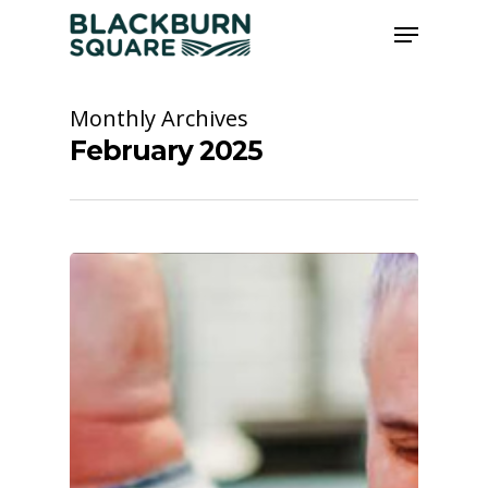
Skip
Menu
to
main
Close
content
Menu
Monthly Archives
February 2025