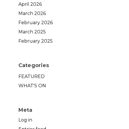
April 2026
March 2026
February 2026
March 2025
February 2025
Categories
FEATURED
WHAT'S ON
Meta
Log in