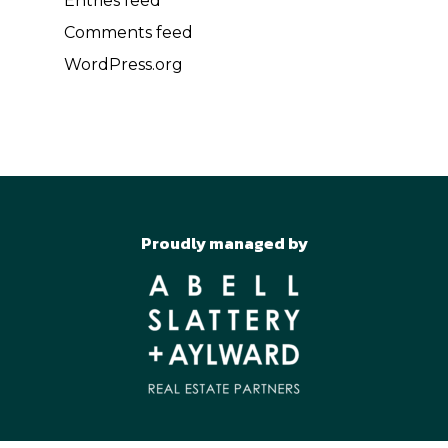
Entries feed
Comments feed
WordPress.org
Proudly managed by