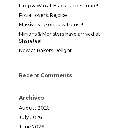
Drop & Win at Blackburn Square!
Pizza Lovers, Rejoice!
Massive sale on now House!
Minions & Monsters have arrived at
Sharetea!
New at Bakers Delight!
Recent Comments
Archives
August 2026
July 2026
June 2026