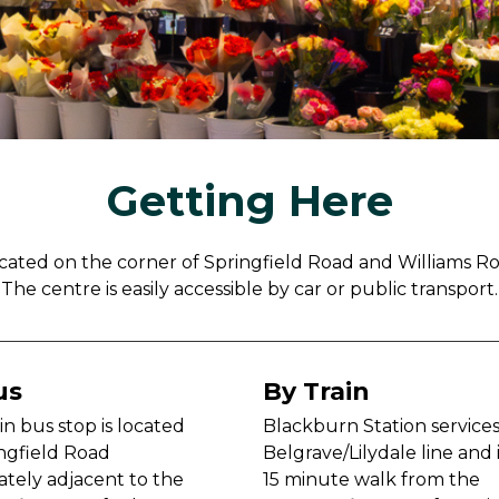
Getting Here
cated on the corner of Springfield Road and Williams R
The centre is easily accessible by car or public transport.
us
By Train
n bus stop is located
Blackburn Station service
ngfield Road
Belgrave/Lilydale line and i
tely adjacent to the
15 minute walk from the