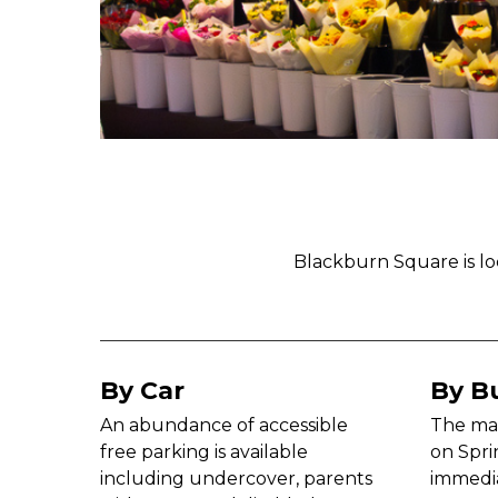
Blackburn Square is lo
By Car
By B
An abundance of accessible
The mai
free parking is available
on Spri
including undercover, parents
immedia