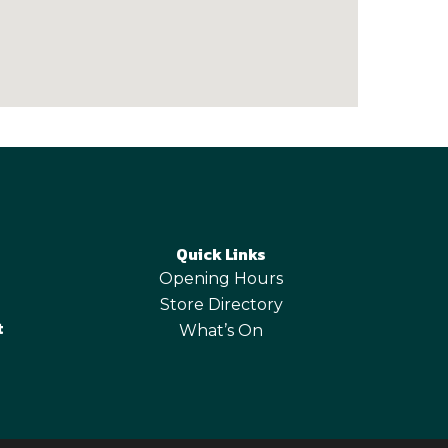
Quick Links
Opening Hours
Store Directory
t
What’s On