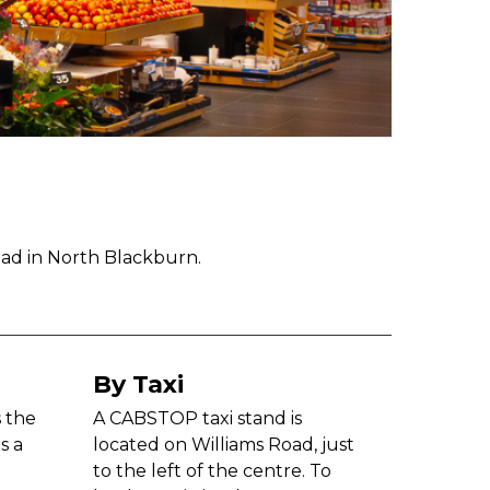
oad in North Blackburn.
By Taxi
s the
A CABSTOP taxi stand is
s a
located on Williams Road, just
to the left of the centre. To