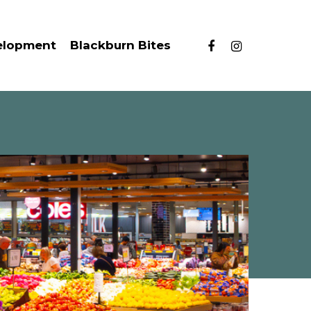
facebook
instagram
elopment
Blackburn Bites