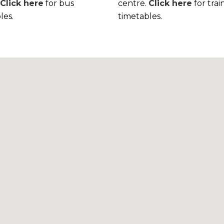
.
Click here
for bus
centre.
Click here
for trai
les.
timetables.