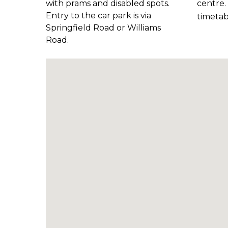
with prams and disabled spots.
centre
Entry to the car park is via
timetab
Springfield Road or Williams
Road.