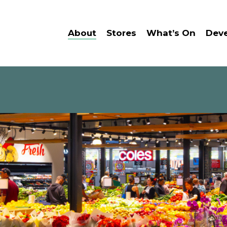
About
Stores
What’s On
Dev