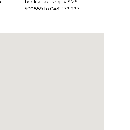
n
book a taxi, simply SMS
500889 to 0431 132 227.