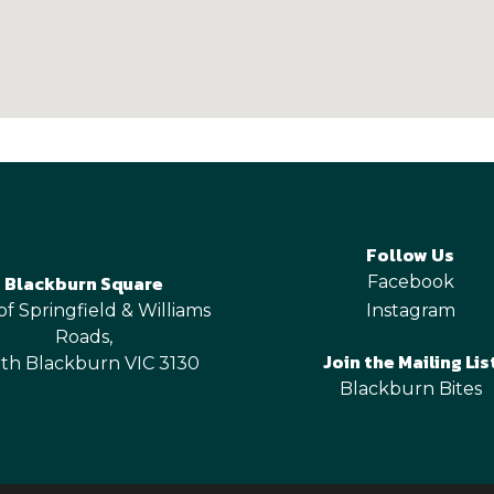
Follow Us
Blackburn Square
Facebook
of Springfield & Williams
Instagram
Roads,
Join the Mailing Lis
th Blackburn VIC 3130
Blackburn Bites