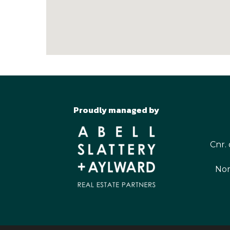
Proudly managed by
Cnr. 
Nor